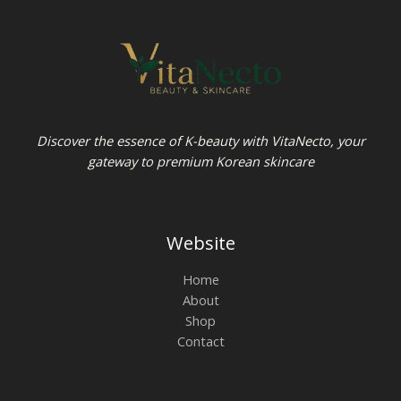
Discover the essence of K-beauty with VitaNecto, your
gateway to premium Korean skincare
Website
Home
About
Shop
Contact