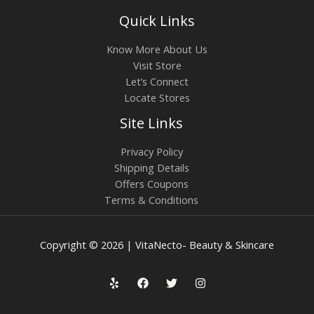
Quick Links
Know More About Us
Visit Store
Let’s Connect
Locate Stores
Site Links
Privacy Policy
Shipping Details
Offers Coupons
Terms & Conditions
Copyright © 2026 | VitaNecto- Beauty & Skincare