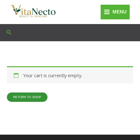
Skip
to
MENU
content
Search
Your cart is currently empty.
RETURN TO SHOP