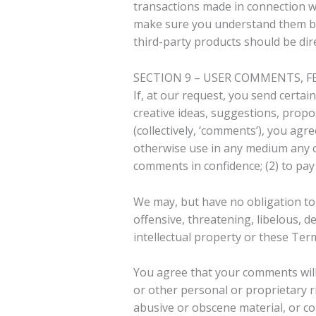
transactions made in connection wit
make sure you understand them bef
third-party products should be dire
SECTION 9 – USER COMMENTS, 
If, at our request, you send certai
creative ideas, suggestions, propos
(collectively, ‘comments’), you agre
otherwise use in any medium any c
comments in confidence; (2) to pa
We may, but have no obligation to,
offensive, threatening, libelous, 
intellectual property or these Term
You agree that your comments will n
or other personal or proprietary r
abusive or obscene material, or co