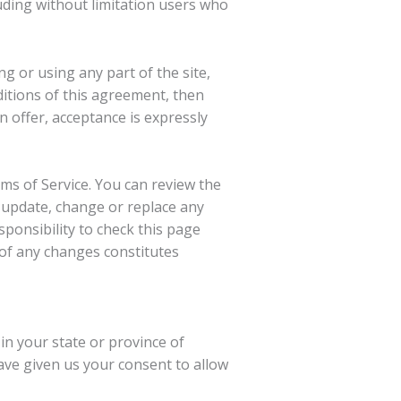
luding without limitation users who
g or using any part of the site,
ditions of this agreement, then
n offer, acceptance is expressly
rms of Service. You can review the
o update, change or replace any
sponsibility to check this page
 of any changes constitutes
in your state or province of
have given us your consent to allow