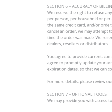
SECTION 6 – ACCURACY OF BIL
We reserve the right to refuse any 
per person, per household or per 
the same credit card, and/or order
cancel an order, we may attempt t
time the order was made. We reserv
dealers, resellers or distributors.
You agree to provide current, com
agree to promptly update your acc
expiration dates, so that we can c
For more details, please review ou
SECTION 7 – OPTIONAL TOOLS
We may provide you with access to 