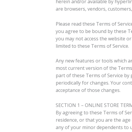
herein and/or available by hyperlin
are browsers, vendors, customers,
Please read these Terms of Service
you agree to be bound by these Ter
you may not access the website or 
limited to these Terms of Service.
Any new features or tools which ar
most current version of the Terms 
part of these Terms of Service by 
periodically for changes. Your con
acceptance of those changes.
SECTION 1 – ONLINE STORE TER
By agreeing to these Terms of Serv
residence, or that you are the age
any of your minor dependents to us