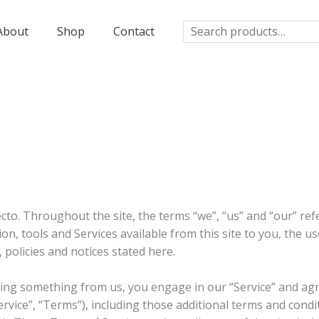
Search
About
Shop
Contact
cto. Throughout the site, the terms “we”, “us” and “our” ref
tion, tools and Services available from this site to you, the 
, policies and notices stated here.
asing something from us, you engage in our “Service” and ag
rvice”, “Terms”), including those additional terms and condi