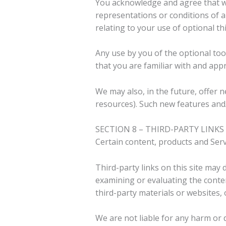
You acknowledge and agree that we 
representations or conditions of a
relating to your use of optional thi
Any use by you of the optional too
that you are familiar with and app
We may also, in the future, offer 
resources). Such new features and/
SECTION 8 – THIRD-PARTY LINKS
Certain content, products and Servi
Third-party links on this site may 
examining or evaluating the content
third-party materials or websites, 
We are not liable for any harm or 