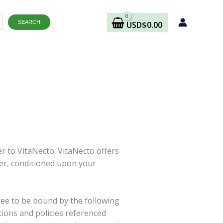
SEARCH
USD
$
0.00
er to VitaNecto. VitaNecto offers
user, conditioned upon your
ree to be bound by the following
tions and policies referenced