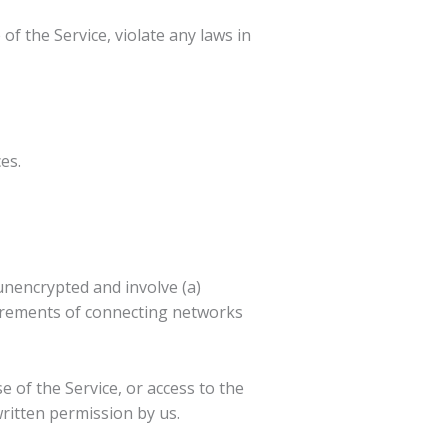
f the Service, violate any laws in
es.
unencrypted and involve (a)
uirements of connecting networks
se of the Service, or access to the
ritten permission by us.