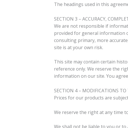
The headings used in this agreemen
SECTION 3 – ACCURACY, COMPLE
We are not responsible if informati
provided for general information o
consulting primary, more accurate,
site is at your own risk.
This site may contain certain histo
reference only. We reserve the rig
information on our site. You agree 
SECTION 4 – MODIFICATIONS TO 
Prices for our products are subjec
We reserve the right at any time to
We shall not be liable to you or to