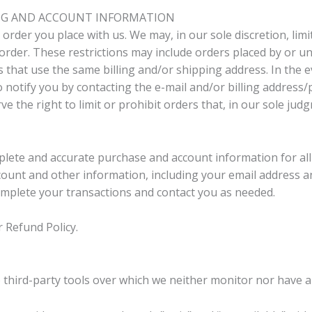
LING AND ACCOUNT INFORMATION
order you place with us. We may, in our sole discretion, limi
order. These restrictions may include orders placed by or 
s that use the same billing and/or shipping address. In the
o notify you by contacting the e-mail and/or billing addres
e the right to limit or prohibit orders that, in our sole jud
plete and accurate purchase and account information for al
ount and other information, including your email address a
omplete your transactions and contact you as needed.
r Refund Policy.
third-party tools over which we neither monitor nor have a