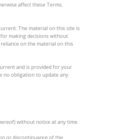
herwise affect these Terms.
urrent. The material on this site is
 for making decisions without
eliance on the material on this
 current and is provided for your
ve no obligation to update any
hereof) without notice at any time.
ion or discontinuance of the