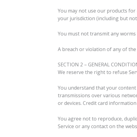
You may not use our products for a
your jurisdiction (including but not
You must not transmit any worms o
A breach or violation of any of the
SECTION 2 – GENERAL CONDITIO
We reserve the right to refuse Ser
You understand that your content (
transmissions over various networ
or devices. Credit card informatio
You agree not to reproduce, duplicat
Service or any contact on the webs