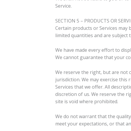
Service.
SECTION 5 – PRODUCTS OR SERVICE
Certain products or Services may b
limited quantities and are subject
We have made every effort to displ
We cannot guarantee that your comp
We reserve the right, but are not o
jurisdiction. We may exercise this 
Services that we offer. All descrip
discretion of us. We reserve the ri
site is void where prohibited.
We do not warrant that the quality
meet your expectations, or that any