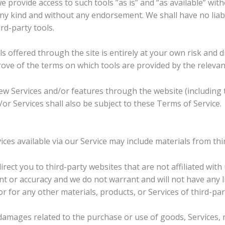
provide access to such tools ”as is” and “as available” wit
ny kind and without any endorsement. We shall have no liabi
rd-party tools.
ls offered through the site is entirely at your own risk and
rove of the terms on which tools are provided by the relevant
new Services and/or features through the website (including 
or Services shall also be subject to these Terms of Service.
ces available via our Service may include materials from thi
direct you to third-party websites that are not affiliated wit
 or accuracy and we do not warrant and will not have any lia
or for any other materials, products, or Services of third-par
damages related to the purchase or use of goods, Services, 