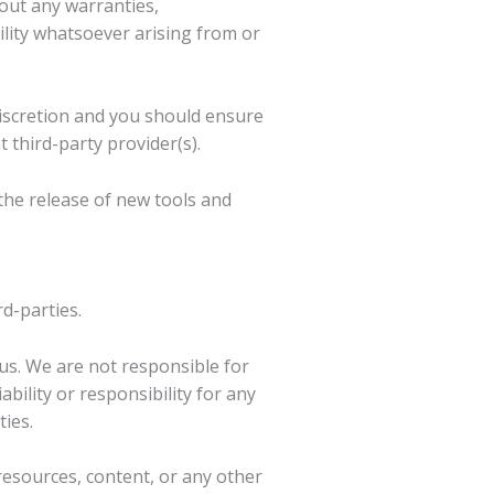
hout any warranties,
lity whatsoever arising from or
 discretion and you should ensure
 third-party provider(s).
the release of new tools and
rd-parties.
h us. We are not responsible for
bility or responsibility for any
ties.
resources, content, or any other