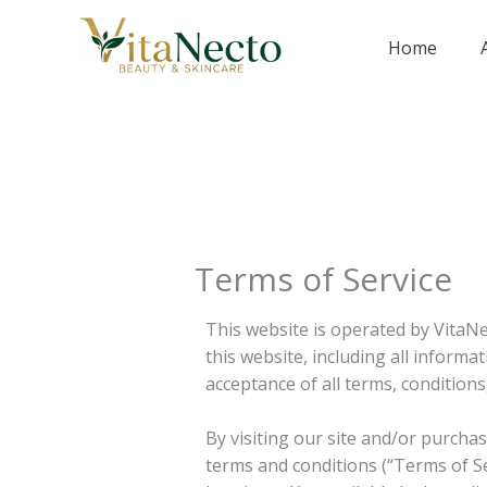
Skip
to
Home
content
Terms of Service
This website is operated by VitaNe
this website, including all informa
acceptance of all terms, conditions
By visiting our site and/or purch
terms and conditions (“Terms of Se