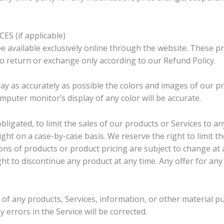
S (if applicable)
e available exclusively online through the website. These p
 to return or exchange only according to our Refund Policy.
ay as accurately as possible the colors and images of our pr
uter monitor’s display of any color will be accurate.
bligated, to limit the sales of our products or Services to 
right on a case-by-case basis. We reserve the right to limit t
tions of products or product pricing are subject to change at 
ght to discontinue any product at any time. Any offer for an
 of any products, Services, information, or other material p
 errors in the Service will be corrected.