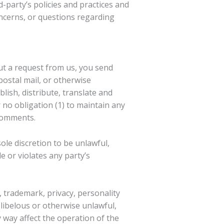
-party’s policies and practices and
ncerns, or questions regarding
out a request from us, you send
postal mail, or otherwise
blish, distribute, translate and
no obligation (1) to maintain any
 comments.
ole discretion to be unlawful,
 or violates any party’s
, trademark, privacy, personality
libelous or otherwise unlawful,
 way affect the operation of the