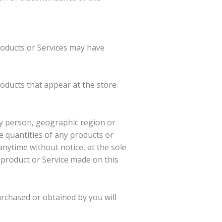
roducts or Services may have
oducts that appear at the store.
any person, geographic region or
he quantities of any products or
anytime without notice, at the sole
y product or Service made on this
urchased or obtained by you will