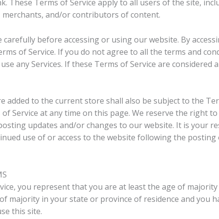
k. These Terms of Service apply to all users of the site, inc
 merchants, and/or contributors of content.
 carefully before accessing or using our website. By accessin
ms of Service. If you do not agree to all the terms and con
use any Services. If these Terms of Service are considered a
e added to the current store shall also be subject to the Te
of Service at any time on this page. We reserve the right t
posting updates and/or changes to our website. It is your re
tinued use of or access to the website following the posting
MS
ice, you represent that you are at least the age of majority 
 of majority in your state or province of residence and you 
e this site.