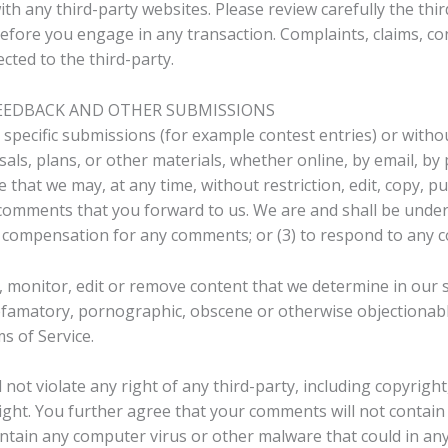
h any third-party websites. Please review carefully the third
ore you engage in any transaction. Complaints, claims, co
cted to the third-party.
FEEDBACK AND OTHER SUBMISSIONS
n specific submissions (for example contest entries) or with
als, plans, or other materials, whether online, by email, by 
e that we may, at any time, without restriction, edit, copy, pu
omments that you forward to us. We are and shall be under 
y compensation for any comments; or (3) to respond to any
 monitor, edit or remove content that we determine in our s
defamatory, pornographic, obscene or otherwise objectionable
s of Service.
ot violate any right of any third-party, including copyright
ight. You further agree that your comments will not contain 
ntain any computer virus or other malware that could in any