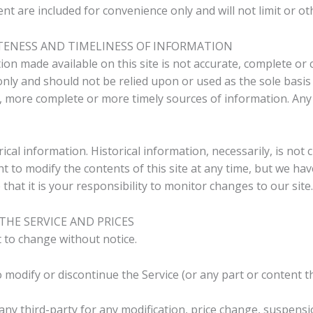
t are included for convenience only and will not limit or ot
TENESS AND TIMELINESS OF INFORMATION
on made available on this site is not accurate, complete or c
nly and should not be relied upon or used as the sole basis
 more complete or more timely sources of information. Any r
rical information. Historical information, necessarily, is not
ht to modify the contents of this site at any time, but we ha
that it is your responsibility to monitor changes to our site.
THE SERVICE AND PRICES
t to change without notice.
 modify or discontinue the Service (or any part or content t
 any third-party for any modification, price change, suspens