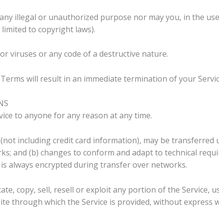
ny illegal or unauthorized purpose nor may you, in the use o
 limited to copyright laws).
r viruses or any code of a destructive nature.
 Terms will result in an immediate termination of your Servic
NS
vice to anyone for any reason at any time.
not including credit card information), may be transferred 
ks; and (b) changes to conform and adapt to technical req
n is always encrypted during transfer over networks.
e, copy, sell, resell or exploit any portion of the Service, u
ite through which the Service is provided, without express w