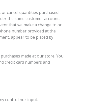
t or cancel quantities purchased
under the same customer account,
 event that we make a change to or
s/phone number provided at the
gment, appear to be placed by
l purchases made at our store. You
nd credit card numbers and
ny control nor input.