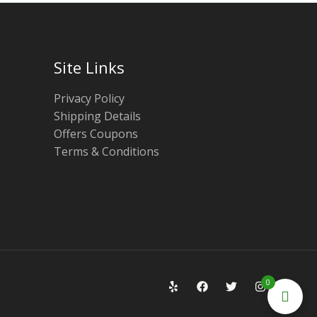
Site Links
Privacy Policy
Shipping Details
Offers Coupons
Terms & Conditions
0