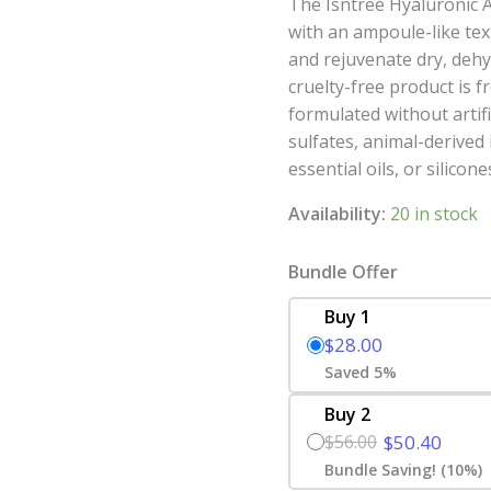
The Isntree Hyaluronic A
with an ampoule-like tex
and rejuvenate dry, dehyd
cruelty-free product is 
formulated without artifi
sulfates, animal-derived 
essential oils, or silicone
Availability:
20 in stock
Bundle Offer
Buy 1
$28.00
Saved 5%
Buy 2
$56.00
$50.40
Bundle Saving! (10%)