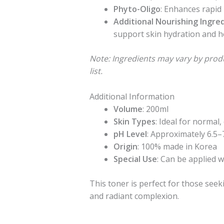
Phyto-Oligo
: Enhances rapid
Additional Nourishing Ingre
support skin hydration and h
Note: Ingredients may vary by prod
list.
Additional Information
Volume
: 200ml
Skin Types
: Ideal for normal,
pH Level
: Approximately 6.5–
Origin
: 100% made in Korea
Special Use
: Can be applied 
This toner is perfect for those seek
and radiant complexion.