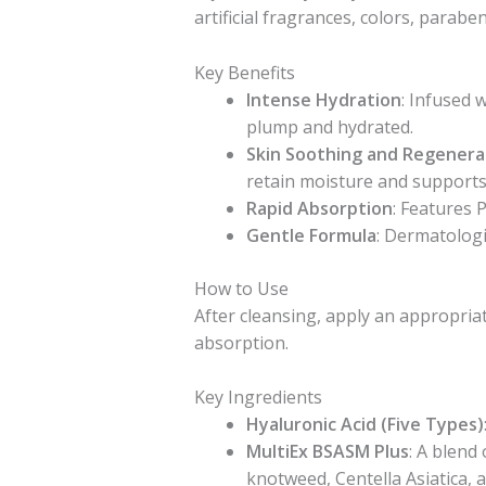
artificial fragrances, colors, paraben
Key Benefits
Intense Hydration
: Infused 
plump and hydrated.
Skin Soothing and Regenera
retain moisture and supports 
Rapid Absorption
: Features 
Gentle Formula
: Dermatologic
How to Use
After cleansing, apply an appropria
absorption.
Key Ingredients
Hyaluronic Acid (Five Types)
MultiEx BSASM Plus
: A blend
knotweed, Centella Asiatica, 