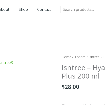
Search
About
Shop
Contact
Home
/
Toners
/ Isntree – 
Isntree – Hy
Plus 200 ml
$
28.00