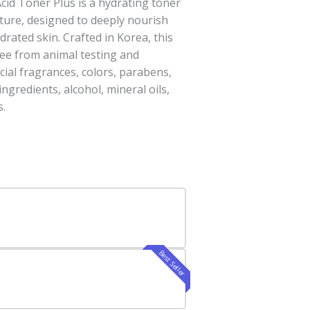
cid Toner Plus is a hydrating toner
ture, designed to deeply nourish
rated skin. Crafted in Korea, this
free from animal testing and
cial fragrances, colors, parabens,
ingredients, alcohol, mineral oils,
s.
Best Seller