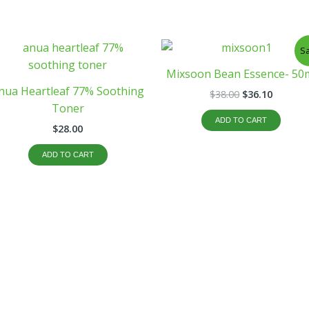
Original
Curren
Sa
price
price
was:
is:
Mixsoon Bean Essence- 50
$38.00.
$36.10.
nua Heartleaf 77% Soothing
$
38.00
$
36.10
Toner
ADD TO CART
$
28.00
ADD TO CART