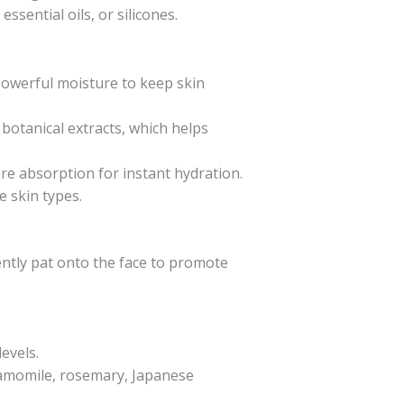
essential oils, or silicones.
s powerful moisture to keep skin
botanical extracts, which helps
re absorption for instant hydration.
e skin types.
ently pat onto the face to promote
evels.
 chamomile, rosemary, Japanese