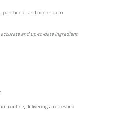
n, panthenol, and birch sap to
 accurate and up-to-date ingredient
n.
are routine, delivering a refreshed