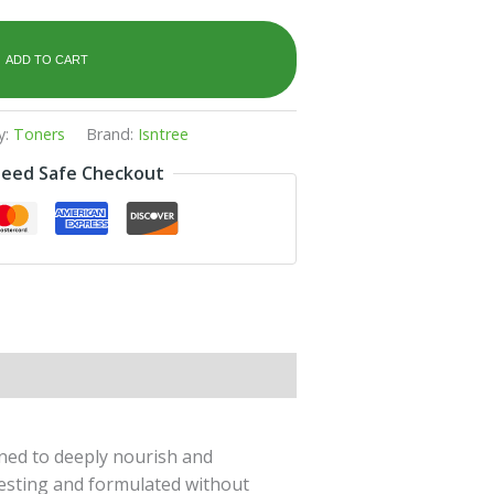
ADD TO CART
y:
Toners
Brand:
Isntree
eed Safe Checkout
gned to deeply nourish and
 testing and formulated without