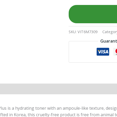
SKU:
VIT6M7309
Categor
Guarant
lus is a hydrating toner with an ampoule-like texture, desi
fted in Korea, this cruelty-free product is free from animal