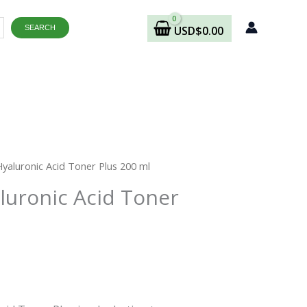
SEARCH
USD
$
0.00
Hyaluronic Acid Toner Plus 200 ml
aluronic Acid Toner