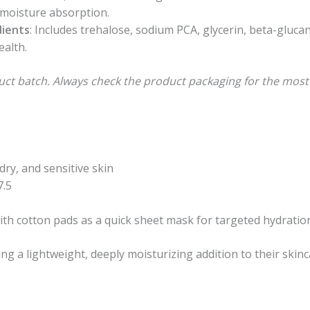
 moisture absorption.
dients
: Includes trehalose, sodium PCA, glycerin, beta-gluca
ealth.
uct batch. Always check the product packaging for the most
 dry, and sensitive skin
7.5
with cotton pads as a quick sheet mask for targeted hydratio
ing a lightweight, deeply moisturizing addition to their skinc