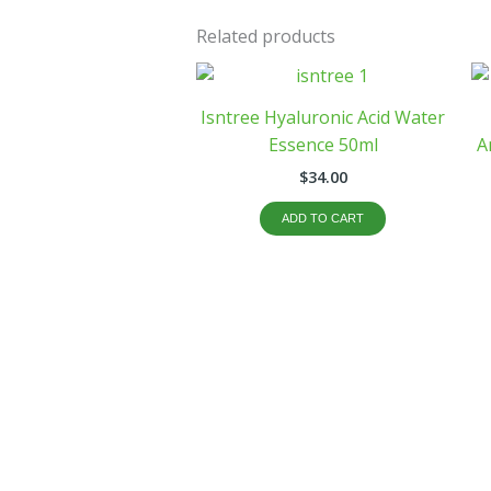
Related products
Isntree Hyaluronic Acid Water
Essence 50ml
A
$
34.00
ADD TO CART