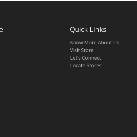
e
Quick Links
Know More About Us
Visit Store
Let’s Connect
Locate Stores