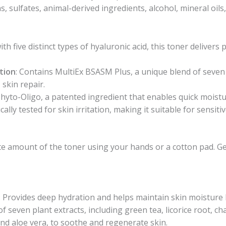
s, sulfates, animal-derived ingredients, alcohol, mineral oils, 
with five distinct types of hyaluronic acid, this toner deliver
tion
: Contains MultiEx BSASM Plus, a unique blend of seven 
skin repair.
Phyto-Oligo, a patented ingredient that enables quick moistu
ally tested for skin irritation, making it suitable for sensitiv
te amount of the toner using your hands or a cotton pad. G
: Provides deep hydration and helps maintain skin moisture l
 of seven plant extracts, including green tea, licorice root,
and aloe vera, to soothe and regenerate skin.