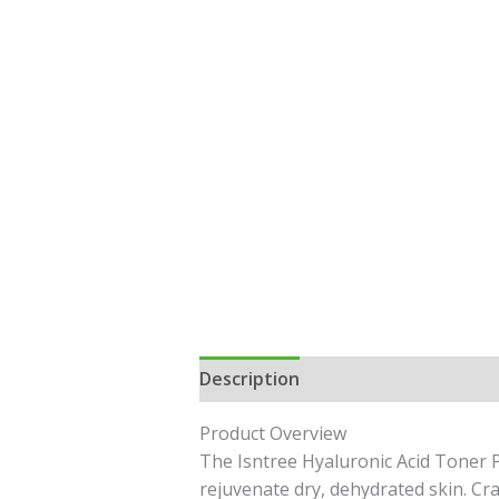
Description
Reviews (0)
Product Overview
The Isntree Hyaluronic Acid Toner P
rejuvenate dry, dehydrated skin. Cra