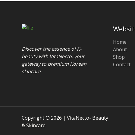
Websit
Home
Discover the essence of K-
About
beauty with VitaNecto, your
Shop
gateway to premium Korean
Contact
skincare
Copyright © 2026 | VitaNecto- Beauty
& Skincare