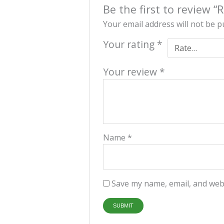
Be the first to review
Your email address will not be p
Your rating
*
Your review
*
Name
*
Save my name, email, and webs