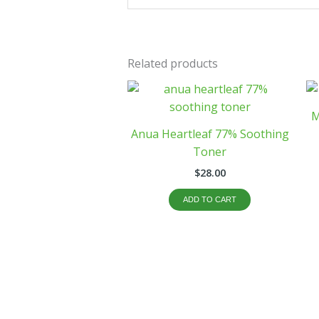
Related products
M
Anua Heartleaf 77% Soothing
Toner
$
28.00
ADD TO CART