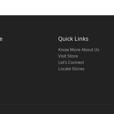
e
Quick Links
Know More About Us
Visit Store
Let’s Connect
Locate Stores