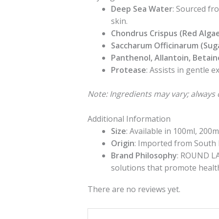
Deep Sea Water
: Sourced fr
skin.
Chondrus Crispus (Red Algae
Saccharum Officinarum (Sug
Panthenol, Allantoin, Betain
Protease
: Assists in gentle e
Note: Ingredients may vary; always 
Additional Information
Size
: Available in 100ml, 200
Origin
: Imported from South 
Brand Philosophy
: ROUND LAB
solutions that promote health
There are no reviews yet.