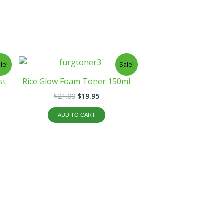
t
Original
Current
le!
Sale!
price
price
was:
is:
st
Rice Glow Foam Toner 150ml
$21.00.
$19.95.
$
21.00
$
19.95
ADD TO CART