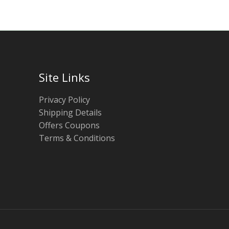
Site Links
Privacy Policy
Shipping Details
Offers Coupons
Terms & Conditions