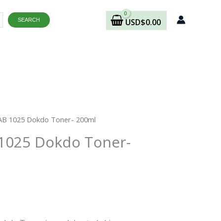
SEARCH
USD
$
0.00
rrent
B 1025 Dokdo Toner- 200ml
ice
025 Dokdo Toner-
9.48.