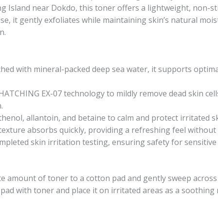
 Island near Dokdo, this toner offers a lightweight, non-sti
se, it gently exfoliates while maintaining skin’s natural mois
n.
iched with mineral-packed deep sea water, it supports optima
 HATCHING EX-07 technology to mildly remove dead skin cel
.
henol, allantoin, and betaine to calm and protect irritated s
 texture absorbs quickly, providing a refreshing feel without
mpleted skin irritation testing, ensuring safety for sensitive 
te amount of toner to a cotton pad and gently sweep across t
n pad with toner and place it on irritated areas as a soothin