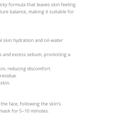
cky formula that leaves skin feeling
ture balance, making it suitable for
l skin hydration and oil-water
ls and excess sebum, promoting a
kin, reducing discomfort.
 residue.
skin.
he face, following the skin’s
g mask for 5–10 minutes.