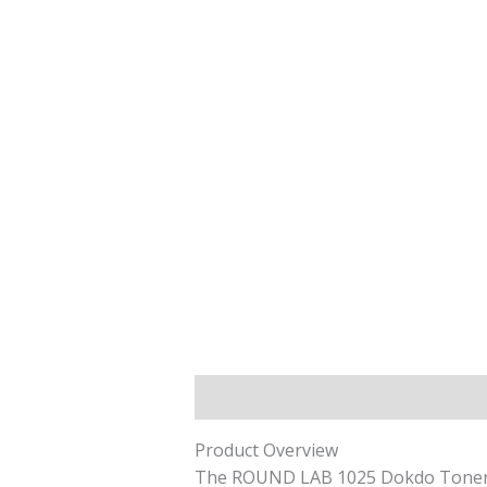
Description
Reviews (0)
Product Overview
The ROUND LAB 1025 Dokdo Toner is 