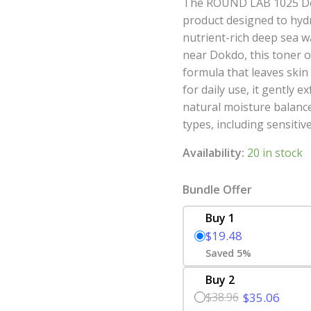
The ROUND LAB 1025 Dok
product designed to hydr
nutrient-rich deep sea 
near Dokdo, this toner o
formula that leaves skin
for daily use, it gently e
natural moisture balance,
types, including sensitive
Availability:
20 in stock
Bundle Offer
Buy 1
$19.48
Saved 5%
Buy 2
$38.96
$35.06