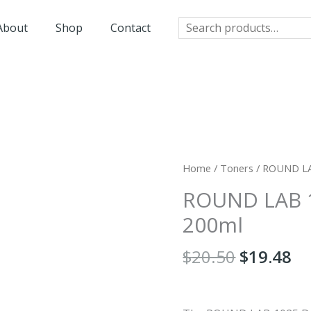
Search
About
Shop
Contact
Original
Cu
Home
/
Toners
/ ROUND LA
price
pr
ROUND LAB 1
was:
is:
$20.50.
$1
200ml
$
20.50
$
19.48