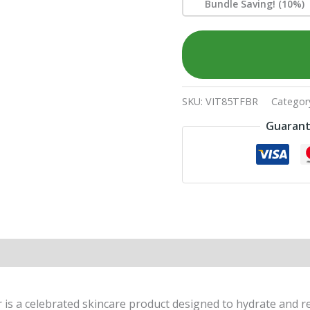
Bundle Saving! (10%)
SKU:
VIT85TFBR
Categor
Guarant
a celebrated skincare product designed to hydrate and refi