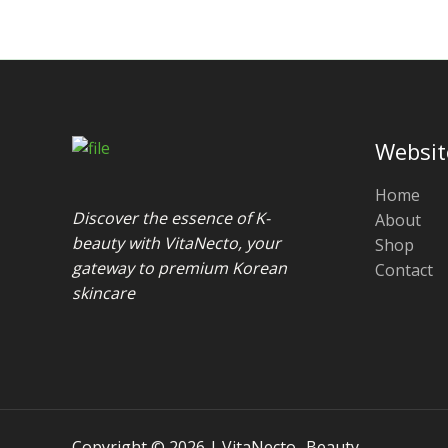
Websit
Home
Discover the essence of K-
About
beauty with VitaNecto, your
Shop
gateway to premium Korean
Contact
skincare
Copyright © 2026 | VitaNecto- Beauty