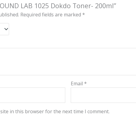
 “ROUND LAB 1025 Dokdo Toner- 200ml”
ublished.
Required fields are marked
*
Email
*
ite in this browser for the next time I comment.