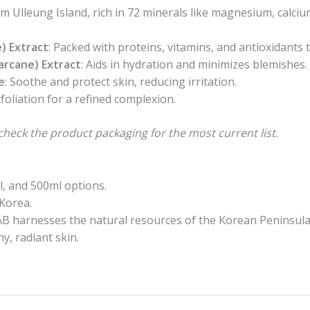
om Ulleung Island, rich in 72 minerals like magnesium, calci
) Extract
: Packed with proteins, vitamins, and antioxidants 
arcane) Extract
: Aids in hydration and minimizes blemishes.
e
: Soothe and protect skin, reducing irritation.
xfoliation for a refined complexion.
check the product packaging for the most current list.
ml, and 500ml options.
Korea.
 harnesses the natural resources of the Korean Peninsula t
y, radiant skin.