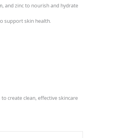
um, and zinc to nourish and hydrate
to support skin health.
o create clean, effective skincare