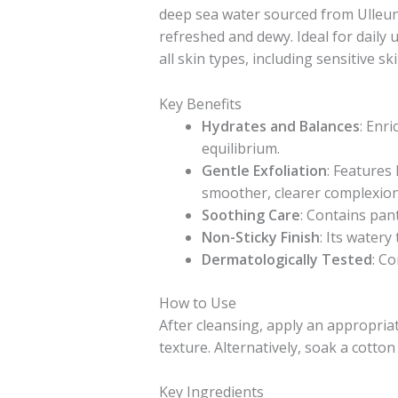
deep sea water sourced from Ulleung
refreshed and dewy. Ideal for daily u
all skin types, including sensitive ski
Key Benefits
Hydrates and Balances
: Enr
equilibrium.
Gentle Exfoliation
: Features
smoother, clearer complexion
Soothing Care
: Contains pant
Non-Sticky Finish
: Its watery
Dermatologically Tested
: Co
How to Use
After cleansing, apply an appropria
texture. Alternatively, soak a cotto
Key Ingredients