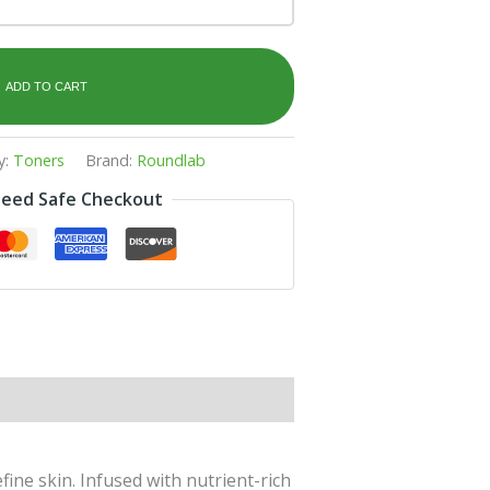
ADD TO CART
y:
Toners
Brand:
Roundlab
eed Safe Checkout
ne skin. Infused with nutrient-rich