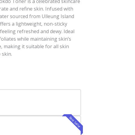
do Toner is a celebrated skincare
ate and refine skin. Infused with
water sourced from Ulleung Island
ffers a lightweight, non-sticky
 feeling refreshed and dewy. Ideal
xfoliates while maintaining skin’s
 making it suitable for all skin
 skin.
Best Seller