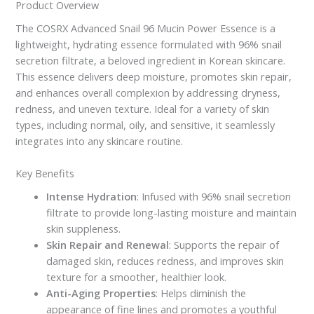
Product Overview
The COSRX Advanced Snail 96 Mucin Power Essence is a
lightweight, hydrating essence formulated with 96% snail
secretion filtrate, a beloved ingredient in Korean skincare.
This essence delivers deep moisture, promotes skin repair,
and enhances overall complexion by addressing dryness,
redness, and uneven texture. Ideal for a variety of skin
types, including normal, oily, and sensitive, it seamlessly
integrates into any skincare routine.
Key Benefits
Intense Hydration
: Infused with 96% snail secretion
filtrate to provide long-lasting moisture and maintain
skin suppleness.
Skin Repair and Renewal
: Supports the repair of
damaged skin, reduces redness, and improves skin
texture for a smoother, healthier look.
Anti-Aging Properties
: Helps diminish the
appearance of fine lines and promotes a youthful