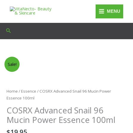
Skip
to
MENU
content
Search
Sale!
Home
/
Essence
/ COSRX Advanced Snail 96 Mucin Power
Essence 100ml
COSRX Advanced Snail 96
Mucin Power Essence 100ml
$
19.95