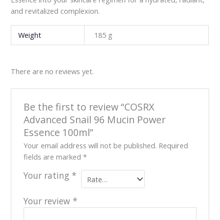
and revitalized complexion.
Weight
185 g
There are no reviews yet.
Be the first to review “COSRX
Advanced Snail 96 Mucin Power
Essence 100ml”
Your email address will not be published.
Required
fields are marked
*
Your rating
*
Your review
*