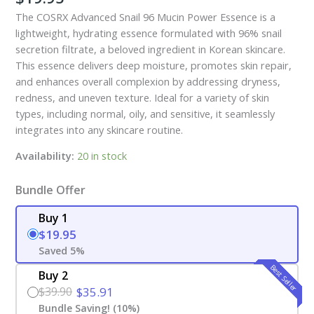
The COSRX Advanced Snail 96 Mucin Power Essence is a
lightweight, hydrating essence formulated with 96% snail
secretion filtrate, a beloved ingredient in Korean skincare.
This essence delivers deep moisture, promotes skin repair,
and enhances overall complexion by addressing dryness,
redness, and uneven texture. Ideal for a variety of skin
types, including normal, oily, and sensitive, it seamlessly
integrates into any skincare routine.
Availability:
20 in stock
Bundle Offer
Buy 1
$19.95
Saved 5%
Best Seller
Buy 2
$39.90
$35.91
Bundle Saving! (10%)