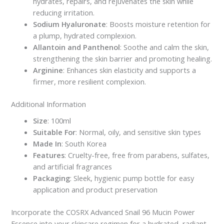
hydrates, repairs, and rejuvenates the skin while
reducing irritation.
Sodium Hyaluronate
: Boosts moisture retention for
a plump, hydrated complexion.
Allantoin and Panthenol
: Soothe and calm the skin,
strengthening the skin barrier and promoting healing.
Arginine
: Enhances skin elasticity and supports a
firmer, more resilient complexion.
Additional Information
Size
: 100ml
Suitable For
: Normal, oily, and sensitive skin types
Made In
: South Korea
Features
: Cruelty-free, free from parabens, sulfates,
and artificial fragrances
Packaging
: Sleek, hygienic pump bottle for easy
application and product preservation
Incorporate the COSRX Advanced Snail 96 Mucin Power
Essence into your skincare regimen for a hydrated, radiant,