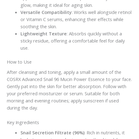
glow, making it ideal for aging skin.
Versatile Compatibility
: Works well alongside retinol
or Vitamin C serums, enhancing their effects while
soothing the skin.
Lightweight Texture
: Absorbs quickly without a
sticky residue, offering a comfortable feel for daily
use.
How to Use
After cleansing and toning, apply a small amount of the
COSRX Advanced Snail 96 Mucin Power Essence to your face.
Gently pat into the skin for better absorption. Follow with
your preferred moisturizer or serum. Suitable for both
morning and evening routines; apply sunscreen if used
during the day.
Key Ingredients
Snail Secretion Filtrate (96%)
: Rich in nutrients, it