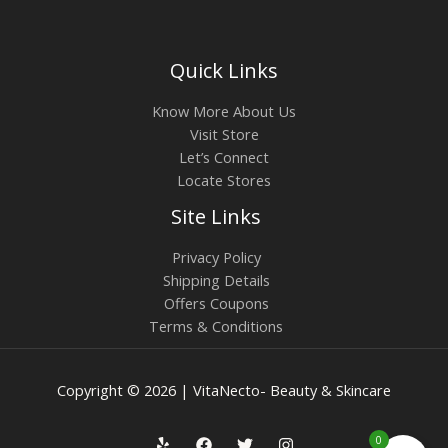
Quick Links
Know More About Us
Visit Store
Let’s Connect
Locate Stores
Site Links
Privacy Policy
Shipping Details
Offers Coupons
Terms & Conditions
Copyright © 2026 | VitaNecto- Beauty & Skincare
0