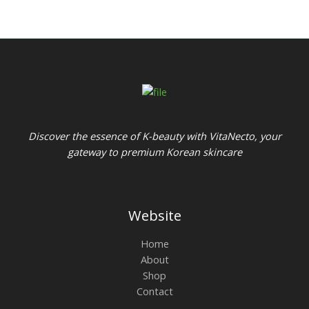
Discover the essence of K-beauty with VitaNecto, your
gateway to premium Korean skincare
Website
Home
About
Shop
Contact