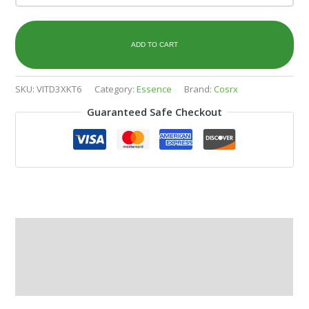
ADD TO CART
SKU:
VITD3XKT6
Category:
Essence
Brand:
Cosrx
Guaranteed Safe Checkout
Description
Additional information
Reviews (0)