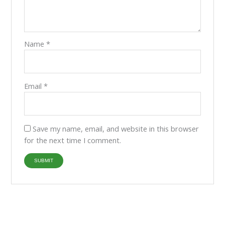
Name
*
Email
*
Save my name, email, and website in this browser
for the next time I comment.