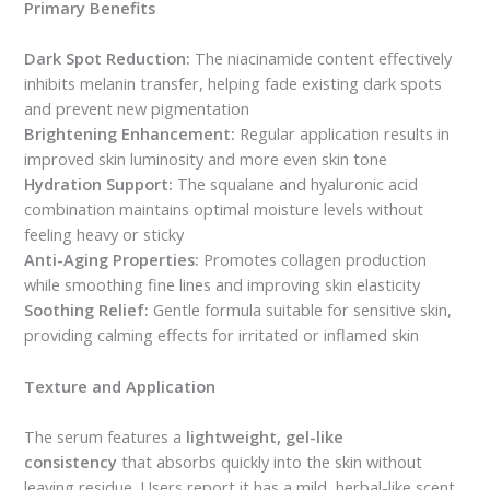
Primary Benefits
Dark Spot Reduction:
The niacinamide content effectively
inhibits melanin transfer, helping fade existing dark spots
and prevent new pigmentation
Brightening Enhancement:
Regular application results in
improved skin luminosity and more even skin tone
Hydration Support:
The squalane and hyaluronic acid
combination maintains optimal moisture levels without
feeling heavy or sticky
Anti-Aging Properties:
Promotes collagen production
while smoothing fine lines and improving skin elasticity
Soothing Relief:
Gentle formula suitable for sensitive skin,
providing calming effects for irritated or inflamed skin
Texture and Application
The serum features a
lightweight, gel-like
consistency
that absorbs quickly into the skin without
leaving residue. Users report it has a mild, herbal-like scent