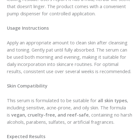
that doesn’t linger. The product comes with a convenient
pump dispenser for controlled application.
Usage Instructions
Apply an appropriate amount to clean skin after cleansing
and toning. Gently pat until fully absorbed. The serum can
be used both morning and evening, making it suitable for
daily incorporation into skincare routines. For optimal
results, consistent use over several weeks is recommended.
Skin Compatibility
This serum is formulated to be suitable for
all skin types
,
including sensitive, acne-prone, and oily skin. The formula
is
vegan, cruelty-free, and reef-safe
, containing no harsh
alcohols, parabens, sulfates, or artificial fragrances.
Expected Results