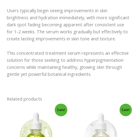
Users typically begin seeing improvements in skin
brightness and hydration immediately, with more significant
dark spot fading becoming apparent after consistent use
for 1-2 weeks. The serum works gradually but effectively to
create lasting improvements in skin tone and texture.
This concentrated treatment serum represents an effective
solution for those seeking to address hyperpigmentation
concerns while maintaining healthy, glowing skin through
gentle yet powerful botanical ingredients.
Related products
Original
Current
Original
Current
Sale!
Sale!
price
price
price
price
was:
is:
was:
is:
$21.00.
$19.95.
$21.00.
$19.95.