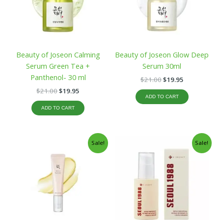
Beauty of Joseon Calming
Beauty of Joseon Glow Deep
Serum Green Tea +
Serum 30ml
Panthenol- 30 ml
$
21.00
$
19.95
$
21.00
$
19.95
ADD TO CART
ADD TO CART
Original
Current
Original
Current
Sale!
Sale!
price
price
price
price
was:
is:
was:
is:
$19.99.
$16.99.
$23.99.
$19.99.