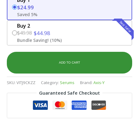
$24.99
Saved 5%
Best Seller
Buy 2
$49.98
$44.98
Bundle Saving! (10%)
ADD TO CART
SKU:
VITJ9CKZZ
Category:
Serums
Brand:
Axis-Y
Guaranteed Safe Checkout