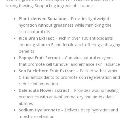
strengthening. Supporting ingredients include:
Plant-derived Squalane
– Provides lightweight
hydration without greasiness while mimicking the
skin’s natural oils
Rice Bran Extract
– Rich in over 100 antioxidants
including vitamin E and ferulic acid, offering anti-aging
benefits
Papaya Fruit Extract
– Contains natural enzymes
that promote cell turnover and enhance skin radiance
Sea Buckthorn Fruit Extract
– Packed with vitamin
C and antioxidants to promote skin regeneration and
reduce inflammation
Calendula Flower Extract
– Provides wound healing
properties with anti-inflammatory and antioxidant
abilities
Sodium Hyaluronate
– Delivers deep hydration and
moisture retention