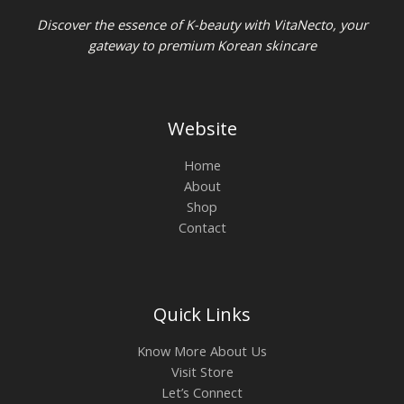
Discover the essence of K-beauty with VitaNecto, your
gateway to premium Korean skincare
Website
Home
About
Shop
Contact
Quick Links
Know More About Us
Visit Store
Let’s Connect