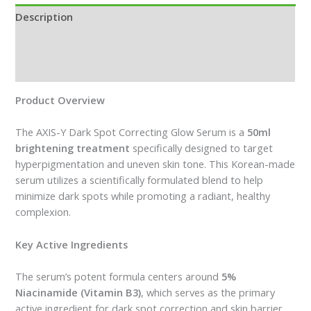
Description
Additional information
Reviews (0)
Product Overview
The AXIS-Y Dark Spot Correcting Glow Serum is a
50ml
brightening treatment
specifically designed to target
hyperpigmentation and uneven skin tone. This Korean-made
serum utilizes a scientifically formulated blend to help
minimize dark spots while promoting a radiant, healthy
complexion.
Key Active Ingredients
The serum’s potent formula centers around
5%
Niacinamide (Vitamin B3)
, which serves as the primary
active ingredient for dark spot correction and skin barrier