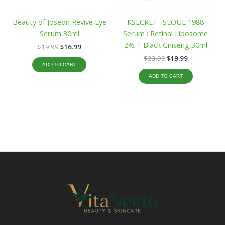
Beauty of Joseon Revive Eye
KSECRET- SEOUL 1988
Serum 30ml
Serum : Retinal Liposome
2% + Black Ginseng 30ml
$
19.99
$
16.99
$
23.99
$
19.99
ADD TO CART
ADD TO CART