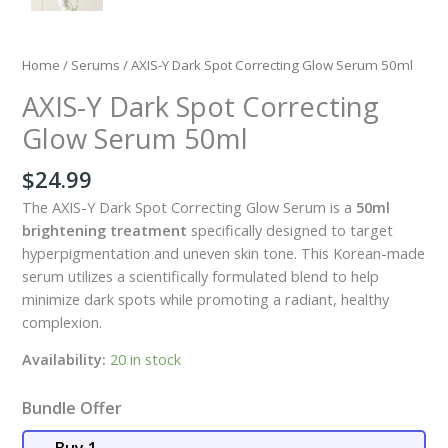
Home
/
Serums
/ AXIS-Y Dark Spot Correcting Glow Serum 50ml
AXIS-Y Dark Spot Correcting
Glow Serum 50ml
$
24.99
The AXIS-Y Dark Spot Correcting Glow Serum is a
50ml
brightening treatment
specifically designed to target
hyperpigmentation and uneven skin tone. This Korean-made
serum utilizes a scientifically formulated blend to help
minimize dark spots while promoting a radiant, healthy
complexion.
Availability:
20 in stock
Bundle Offer
Buy 1