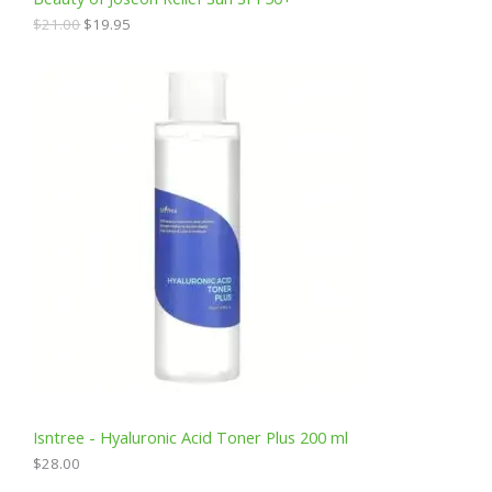
.
5
0
.
A
$
21.00
$
19.95
0
.
L
E
Isntree - Hyaluronic Acid Toner Plus 200 ml
$
28.00