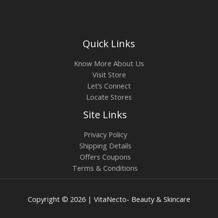
Quick Links
Know More About Us
Visit Store
Let’s Connect
Locate Stores
Site Links
Privacy Policy
Shipping Details
Offers Coupons
Terms & Conditions
Copyright © 2026 | VitaNecto- Beauty & Skincare