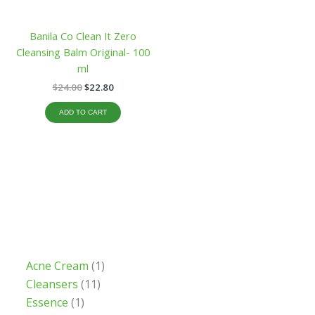
Banila Co Clean It Zero
Cleansing Balm Original- 100
ml
$
24.00
$
22.80
ADD TO CART
Acne Cream
1
Cleansers
11
Essence
1