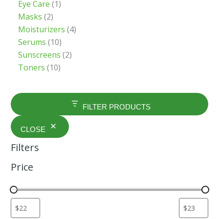
Eye Care
1
Masks
2
Moisturizers
4
Serums
10
Sunscreens
2
Toners
10
FILTER PRODUCTS
CLOSE
Filters
Price