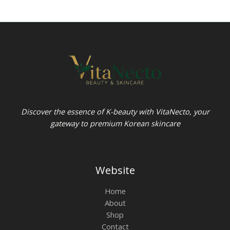
Discover the essence of K-beauty with VitaNecto, your
gateway to premium Korean skincare
Website
Home
About
Shop
Contact