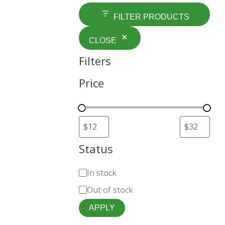
FILTER PRODUCTS
CLOSE
Filters
Price
Status
t
In stock
Out of stock
APPLY