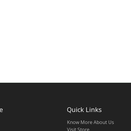
e
Quick Links
Know More About Us
Visit Store