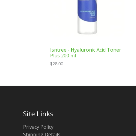
Isntree - Hyaluronic Acid Toner
Plus 200 ml
$
28.00
Site Links
Privacy Policy
Shipping Details