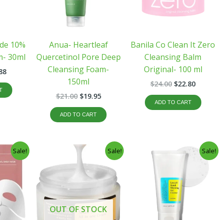
ide 10%
Anua- Heartleaf
Banila Co Clean It Zero
m- 30ml
Quercetinol Pore Deep
Cleansing Balm
Cleansing Foam-
Original- 100 ml
88
150ml
$
24.00
$
22.80
T
$
21.00
$
19.95
ADD TO CART
ADD TO CART
inal
Current
Original
Current
Original
Curren
Sale!
Sale!
Sale!
e
price
price
price
price
price
:
is:
was:
is:
was:
is:
39.
$29.88.
$31.45.
$29.88.
$21.00.
$19.95.
OUT OF STOCK