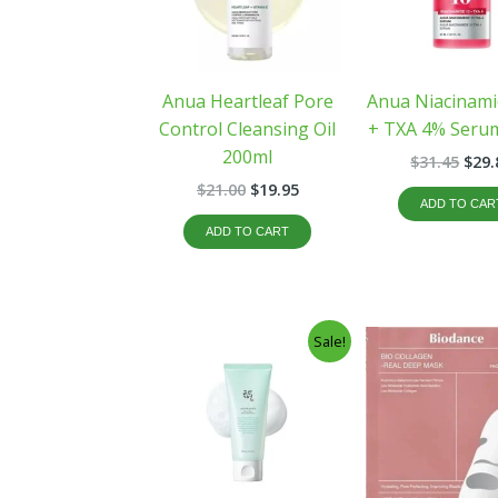
Anua Heartleaf Pore
Anua Niacinam
Control Cleansing Oil
+ TXA 4% Seru
200ml
$
31.45
$
29.
$
21.00
$
19.95
ADD TO CAR
ADD TO CART
Original
Current
Orig
Sale!
price
price
pric
was:
is:
was
$15.99.
$12.99.
$32.