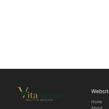
Websit
Home
About