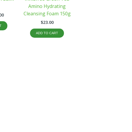
Amino Hydrating
Cleansing Foam 150g
00
$
23.00
T
ADD TO CART