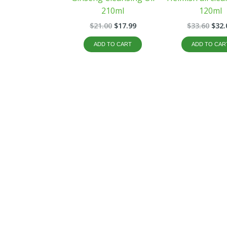
210ml
120ml
$
21.00
$
17.99
$
33.60
$
32.
ADD TO CART
ADD TO CAR