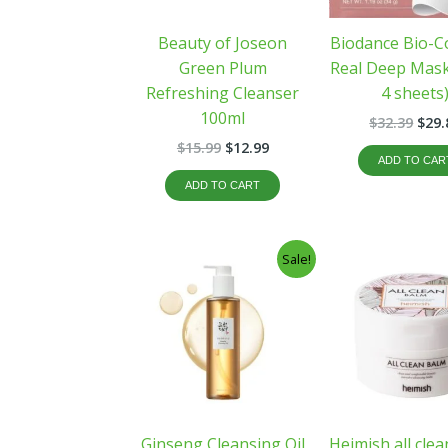
Beauty of Joseon
Biodance Bio-C
Green Plum
Real Deep Mask
Refreshing Cleanser
4 sheets
100ml
$
32.39
$
29.
$
15.99
$
12.99
ADD TO CAR
ADD TO CART
Original
Current
Orig
Sale!
price
price
pric
was:
is:
was
$21.00.
$17.99.
$33.
Ginseng Cleansing Oil
Heimish all cle