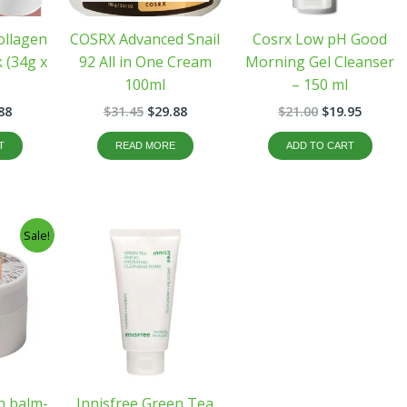
ollagen
COSRX Advanced Snail
Cosrx Low pH Good
 (34g x
92 All in One Cream
Morning Gel Cleanser
)
100ml
– 150 ml
88
$
31.45
$
29.88
$
21.00
$
19.95
T
READ MORE
ADD TO CART
inal
Current
Sale!
e
price
:
is:
60.
$32.00.
an balm-
Innisfree Green Tea