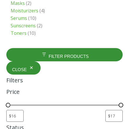
Masks
2
Moisturizers
4
Serums
10
Sunscreens
2
Toners
10
FILTER PRODUCTS
CLOSE
Filters
Price
Status