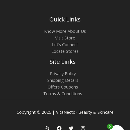
Quick Links
Know More About Us
Visit Store
Let’s Connect
Locate Stores
Site Links
Privacy Policy
Shipping Details
Offers Coupons
Terms & Conditions
Copyright © 2026 | VitaNecto- Beauty & Skincare
0