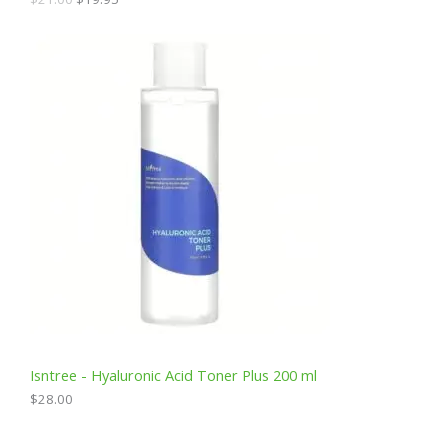
0
.
L
E
Isntree - Hyaluronic Acid Toner Plus 200 ml
$
28.00