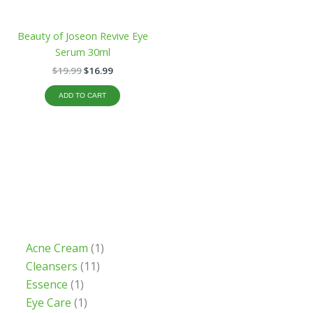
Beauty of Joseon Revive Eye
Serum 30ml
$
19.99
$
16.99
ADD TO CART
Acne Cream
1
Cleansers
11
Essence
1
Eye Care
1