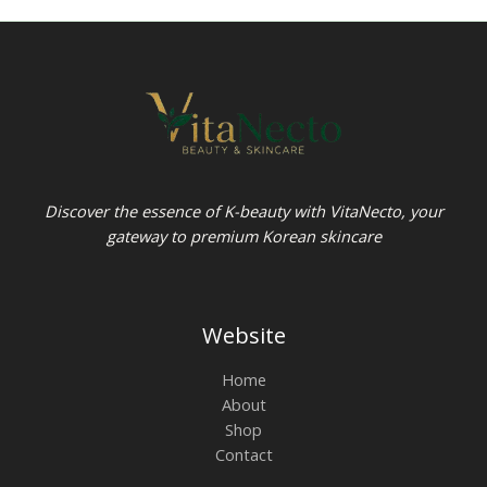
Discover the essence of K-beauty with VitaNecto, your
gateway to premium Korean skincare
Website
Home
About
Shop
Contact