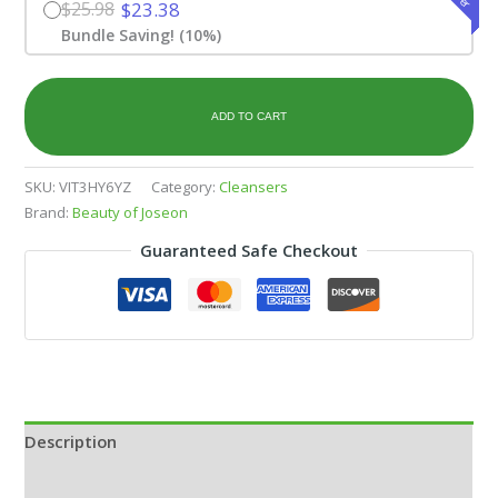
$25.98
$23.38
Bundle Saving! (10%)
ADD TO CART
SKU:
VIT3HY6YZ
Category:
Cleansers
Brand:
Beauty of Joseon
Guaranteed Safe Checkout
Description
Additional information