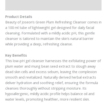
Reviews (0)
Product Details
Beauty of Joseon’s Green Plum Refreshing Cleanser comes in
a 100 ml tube of lightweight gel designed for daily facial
cleansing. Formulated with a mildly acidic pH, this gentle
cleanser is tailored to maintain the skin’s natural barrier
while providing a deep, refreshing cleanse.
Key Benefits
This low-pH gel cleanser harnesses the exfoliating power of
plum water and mung bean seed extract to slough away
dead skin cells and excess sebum, leaving the complexion
smooth and revitalized. Naturally derived herbal extracts
deliver hydration and soothing relief, ensuring the formula
cleanses thoroughly without stripping moisture. Its
hypoallergenic, mildly acidic profile helps balance oil and
water levels, promoting healthier, more resilient skin.