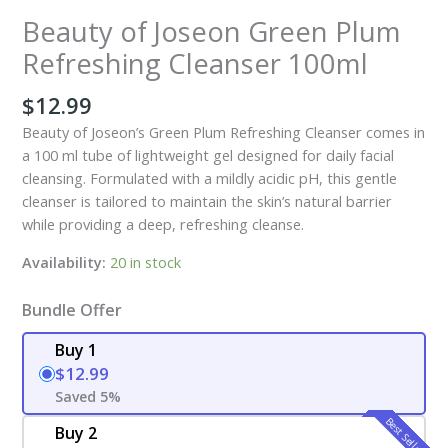
Beauty of Joseon Green Plum
Refreshing Cleanser 100ml
$
12.99
Beauty of Joseon’s Green Plum Refreshing Cleanser comes in
a 100 ml tube of lightweight gel designed for daily facial
cleansing. Formulated with a mildly acidic pH, this gentle
cleanser is tailored to maintain the skin’s natural barrier
while providing a deep, refreshing cleanse.
Availability:
20 in stock
Bundle Offer
Buy 1
$12.99
Saved 5%
Best Seller
Buy 2