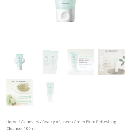
Home
/
Cleansers
/ Beauty of Joseon Green Plum Refreshing
Cleanser 100ml