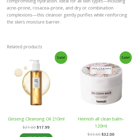
compromising hydration. Ideal for all skin types—including
acne-prone, rosacea-prone, and dry or combination
complexions—this cleanser gently purifies while reinforcing
the skin’s moisture barrier.
Related products
Original
Current
Original
Current
Sale!
Sale!
price
price
price
price
was:
is:
was:
is:
$21.00.
$17.99.
$33.60.
$32.00.
Ginseng Cleansing Oil 210ml
Heimish all clean balm-
120ml
$
21.00
$
17.99
$
33.60
$
32.00