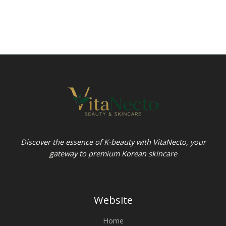
Discover the essence of K-beauty with VitaNecto, your
gateway to premium Korean skincare
Website
Home