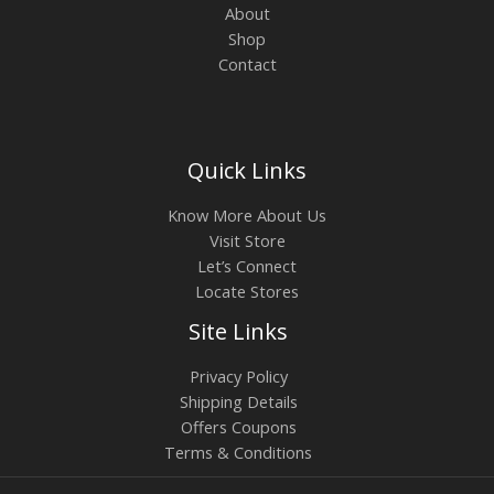
About
Shop
Contact
Quick Links
Know More About Us
Visit Store
Let’s Connect
Locate Stores
Site Links
Privacy Policy
Shipping Details
Offers Coupons
Terms & Conditions