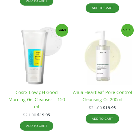
ADD TO CART
ADD TO CART
Original
Current
Original
Current
Sale!
Sale!
price
price
price
price
was:
is:
was:
is:
$21.00.
$19.95.
$21.00.
$19.95.
Cosrx Low pH Good
Anua Heartleaf Pore Control
Morning Gel Cleanser – 150
Cleansing Oil 200ml
ml
$
21.00
$
19.95
$
21.00
$
19.95
ADD TO CART
ADD TO CART