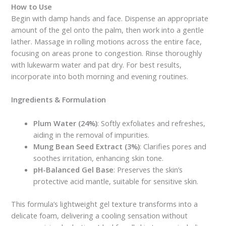
How to Use
Begin with damp hands and face. Dispense an appropriate
amount of the gel onto the palm, then work into a gentle
lather. Massage in rolling motions across the entire face,
focusing on areas prone to congestion. Rinse thoroughly
with lukewarm water and pat dry. For best results,
incorporate into both morning and evening routines.
Ingredients & Formulation
Plum Water (24%)
: Softly exfoliates and refreshes,
aiding in the removal of impurities.
Mung Bean Seed Extract (3%)
: Clarifies pores and
soothes irritation, enhancing skin tone.
pH-Balanced Gel Base
: Preserves the skin’s
protective acid mantle, suitable for sensitive skin.
This formula’s lightweight gel texture transforms into a
delicate foam, delivering a cooling sensation without